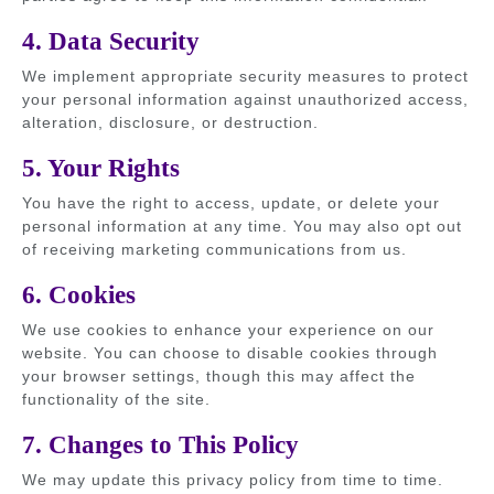
4. Data Security
We implement appropriate security measures to protect
your personal information against unauthorized access,
alteration, disclosure, or destruction.
5. Your Rights
You have the right to access, update, or delete your
personal information at any time. You may also opt out
of receiving marketing communications from us.
6. Cookies
We use cookies to enhance your experience on our
website. You can choose to disable cookies through
your browser settings, though this may affect the
functionality of the site.
7. Changes to This Policy
We may update this privacy policy from time to time.