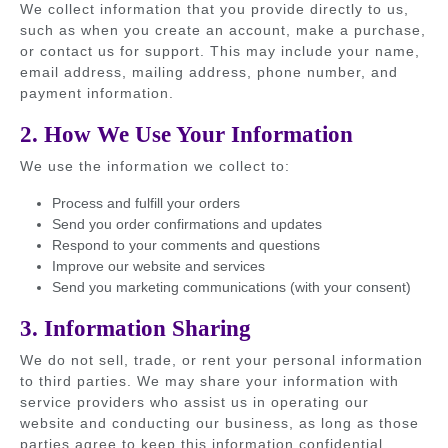
We collect information that you provide directly to us,
such as when you create an account, make a purchase,
or contact us for support. This may include your name,
email address, mailing address, phone number, and
payment information.
2. How We Use Your Information
We use the information we collect to:
Process and fulfill your orders
Send you order confirmations and updates
Respond to your comments and questions
Improve our website and services
Send you marketing communications (with your consent)
3. Information Sharing
We do not sell, trade, or rent your personal information
to third parties. We may share your information with
service providers who assist us in operating our
website and conducting our business, as long as those
parties agree to keep this information confidential.