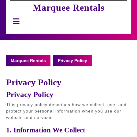
Marquee Rentals
Open
Button
Marquee Rentals
Privacy Policy
Privacy Policy
Privacy Policy
This privacy policy describes how we collect, use, and
protect your personal information when you use our
website and services.
1. Information We Collect