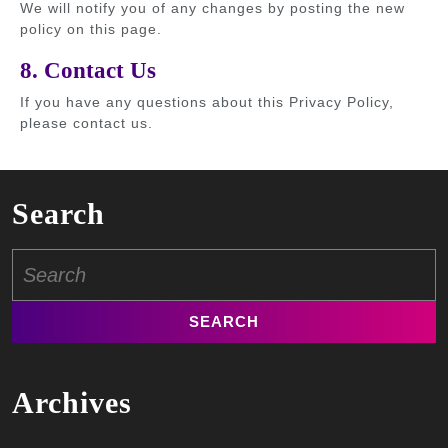
We will notify you of any changes by posting the new
policy on this page.
8. Contact Us
If you have any questions about this Privacy Policy,
please contact us.
Search
Search
for:
Archives