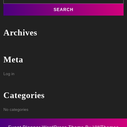
Archives
Meta
Log in
Categories
No categories