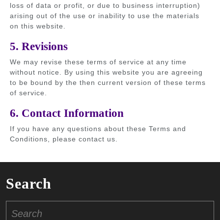
loss of data or profit, or due to business interruption)
arising out of the use or inability to use the materials
on this website.
5. Revisions
We may revise these terms of service at any time
without notice. By using this website you are agreeing
to be bound by the then current version of these terms
of service.
6. Contact Information
If you have any questions about these Terms and
Conditions, please contact us.
Search
Search
for: