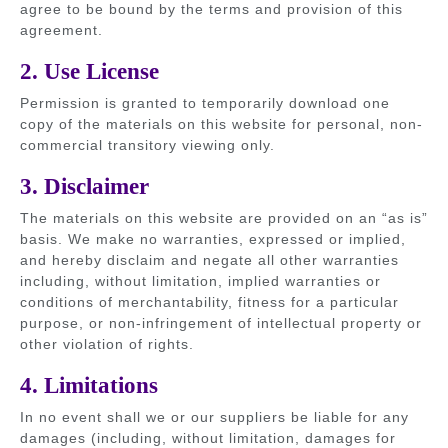
agree to be bound by the terms and provision of this
agreement.
2. Use License
Permission is granted to temporarily download one
copy of the materials on this website for personal, non-
commercial transitory viewing only.
3. Disclaimer
The materials on this website are provided on an “as is”
basis. We make no warranties, expressed or implied,
and hereby disclaim and negate all other warranties
including, without limitation, implied warranties or
conditions of merchantability, fitness for a particular
purpose, or non-infringement of intellectual property or
other violation of rights.
4. Limitations
In no event shall we or our suppliers be liable for any
damages (including, without limitation, damages for