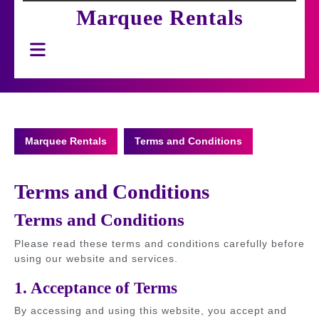
Marquee Rentals
Open
Button
Marquee Rentals
Terms and Conditions
Terms and Conditions
Terms and Conditions
Please read these terms and conditions carefully before
using our website and services.
1. Acceptance of Terms
By accessing and using this website, you accept and